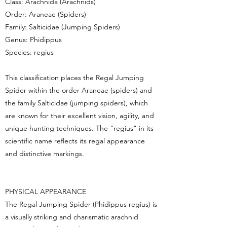
Class: Arachnida (Arachnids)
Order: Araneae (Spiders)
Family: Salticidae (Jumping Spiders)
Genus: Phidippus
Species: regius
This classification places the Regal Jumping
Spider within the order Araneae (spiders) and
the family Salticidae (jumping spiders), which
are known for their excellent vision, agility, and
unique hunting techniques. The "regius" in its
scientific name reflects its regal appearance
and distinctive markings.
PHYSICAL APPEARANCE
The Regal Jumping Spider (Phidippus regius) is
a visually striking and charismatic arachnid