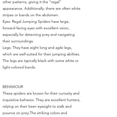
other patterns, giving it the "regal"
appearance. Additionally, there are often white
stripes or bands on the abdomen.
Eyes: Regal Jumping Spiders have large,
forward-facing eyes with excellent vision,
especially for detecting prey and navigating
their surroundings.
Legs: They have eight long and agile legs,
which are well-suited for their jumping abilities.
The legs are typically black with some white or
light-colored bands.
BEHAVIOUR
These spiders are known for their curiosity and
inquisitive behavior. They are excellent hunters,
relying on their keen eyesight to stalk and
pounce on prey.The striking colors and