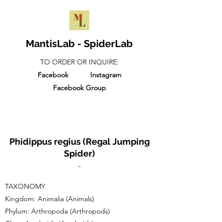
MantisLab - SpiderLab
TO ORDER OR INQUIRE:
Facebook
Instagram
Facebook Group
Phidippus regius (Regal Jumping
Spider)
-
TAXONOMY​
Kingdom: Animalia (Animals)
Phylum: Arthropoda (Arthropods)