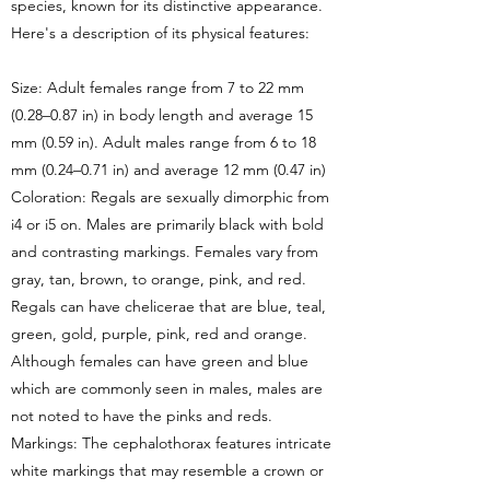
species, known for its distinctive appearance.
Here's a description of its physical features:
Size: Adult females range from 7 to 22 mm
(0.28–0.87 in) in body length and average 15
mm (0.59 in). Adult males range from 6 to 18
mm (0.24–0.71 in) and average 12 mm (0.47 in)
Coloration: Regals are sexually dimorphic from
i4 or i5 on. Males are primarily black with bold
and contrasting markings. Females vary from
gray, tan, brown, to orange, pink, and red.
Regals can have chelicerae that are blue, teal,
green, gold, purple, pink, red and orange.
Although females can have green and blue
which are commonly seen in males, males are
not noted to have the pinks and reds.
Markings: The cephalothorax features intricate
white markings that may resemble a crown or