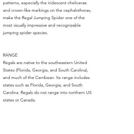
patterns, especially the iridescent chelicerae
and crown-like markings on the cephalothorax,
make the Regal Jumping Spider one of the
most visually impressive and recognizable
jumping spider species.
RANGE
Regals are native to the southeastern United
States (Florida, Georgia, and South Carolina),
and much of the Carribean. Its range includes
states such as Florida, Georgia, and South
Carolina. Regals do not range into northern US
states or Canada.
LEGAL STATUS IN CANADA​
Arachnids are not regulated in Canada.