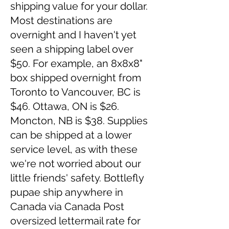
shipping value for your dollar.
Most destinations are
overnight and I haven't yet
seen a shipping label over
$50. For example, an 8x8x8"
box shipped overnight from
Toronto to Vancouver, BC is
$46. Ottawa, ON is $26.
Moncton, NB is $38. Supplies
can be shipped at a lower
service level, as with these
we're not worried about our
little friends' safety. Bottlefly
pupae ship anywhere in
Canada via Canada Post
oversized lettermail rate for