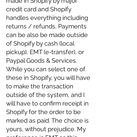
made in Shopify by major
credit card and Shopify
handles everything including
returns / refunds. Payments
can be also be made outside
of Shopify by cash (local
pickup), EMT (e-transfer), or
Paypal Goods & Services.
While you can select one of
these in Shopify, you will have
to make the transaction
outside of the system, and I
will have to confirm receipt in
Shopify for the order to be
marked as paid. The choice is
yours, without prejudice. My