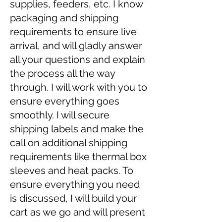
supplies, feeders, etc. I know
packaging and shipping
requirements to ensure live
arrival, and will gladly answer
all your questions and explain
the process all the way
through. I will work with you to
ensure everything goes
smoothly. I will secure
shipping labels and make the
call on additional shipping
requirements like thermal box
sleeves and heat packs. To
ensure everything you need
is discussed, I will build your
cart as we go and will present