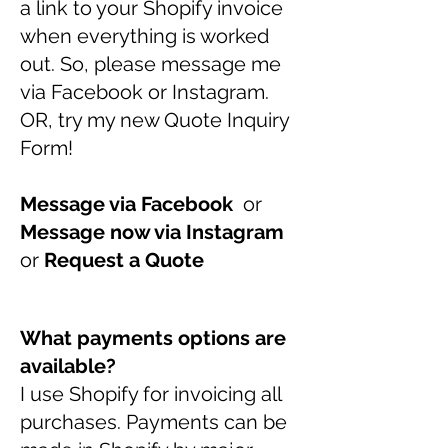
a link to your Shopify invoice
when everything is worked
out. So, please message me
via Facebook or Instagram.
OR, try my new Quote Inquiry
Form!
Message via Facebook
or
Message now via Instagram
or
Request a Quote
What payments options are
available?
I use Shopify for invoicing all
purchases. Payments can be