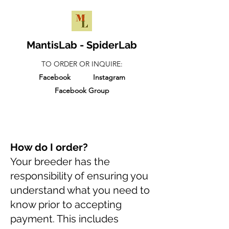
MantisLab - SpiderLab
TO ORDER OR INQUIRE:
Facebook
Instagram
Facebook Group
How do I order?
Your breeder has the
responsibility of ensuring you
understand what you need to
know prior to accepting
payment. This includes