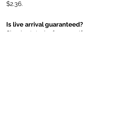
$2.36.
Is live arrival guaranteed?
Simply stated, of course. If
you buy a mantis or spider, I
guarantee live arrival. In fact, I
guarantee it's healthy. There
are limits, of course. A healthy
mantis or spider should not
die within a few days.
Unfortunately, after that other
variables can come into play
that make it impossible for me
to guarantee anything. I do
evaluate on a case by case
basis though. In order for this