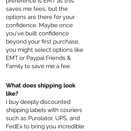
preference is EMT as this
saves me fees, but the
options are there for your
confidence. Maybe once
you've built confidence
beyond your first purchase,
you might select options like
EMT or Paypal Friends &
Family to save me a fee.
What does shipping look
like?
I buy deeply discounted
shipping labels with couriers
such as Purolator, UPS, and
FedEx to bring you incredible